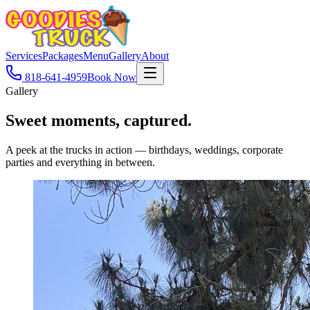
Services
Packages
Menu
Gallery
About
818-641-4959
Book Now
Gallery
Sweet moments,
captured.
A peek at the trucks in action — birthdays, weddings, corporate
parties and everything in between.