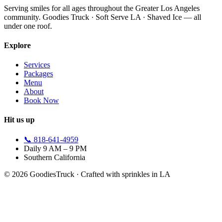
Serving smiles for all ages throughout the Greater Los Angeles
community. Goodies Truck · Soft Serve LA · Shaved Ice — all
under one roof.
Explore
Services
Packages
Menu
About
Book Now
Hit us up
📞 818-641-4959
Daily 9 AM – 9 PM
Southern California
©
2026
GoodiesTruck · Crafted with sprinkles in LA