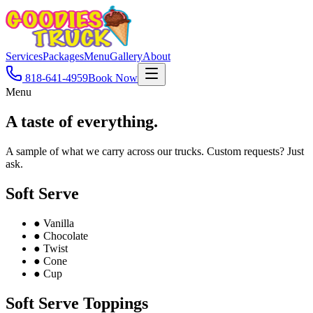
Services
Packages
Menu
Gallery
About
818-641-4959
Book Now
Menu
A taste of
everything.
A sample of what we carry across our trucks. Custom requests? Just
ask.
Soft Serve
●
Vanilla
●
Chocolate
●
Twist
●
Cone
●
Cup
Soft Serve Toppings