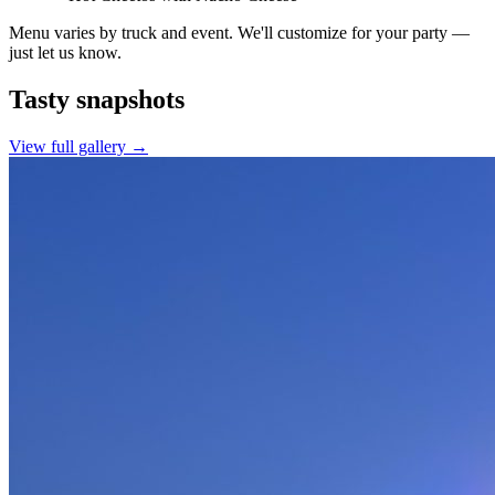
Menu varies by truck and event. We'll customize for your party —
just let us know.
Tasty
snapshots
View full gallery →