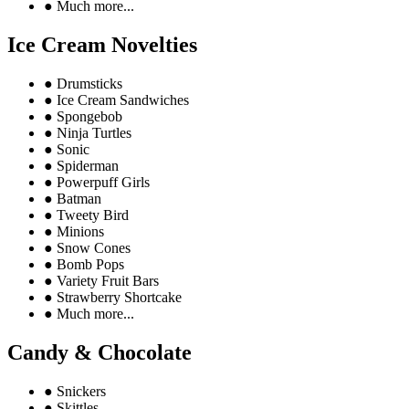
●
Much more...
Ice Cream Novelties
●
Drumsticks
●
Ice Cream Sandwiches
●
Spongebob
●
Ninja Turtles
●
Sonic
●
Spiderman
●
Powerpuff Girls
●
Batman
●
Tweety Bird
●
Minions
●
Snow Cones
●
Bomb Pops
●
Variety Fruit Bars
●
Strawberry Shortcake
●
Much more...
Candy & Chocolate
●
Snickers
●
Skittles