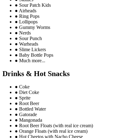
●
Sour Patch Kids
●
Airheads
●
Ring Pops
●
Lollipops
●
Gummy Worms
●
Nerds
●
Sour Punch
●
Warheads
●
Slime Lickers
●
Baby Bottle Pops
●
Much more...
Drinks & Hot Snacks
●
Coke
●
Diet Coke
●
Sprite
●
Root Beer
●
Bottled Water
●
Gatorade
●
Mangonada
●
Root Beer Floats (with real ice cream)
●
Orange Floats (with real ice cream)
●
Hot Cheetos with Nacho Cheese