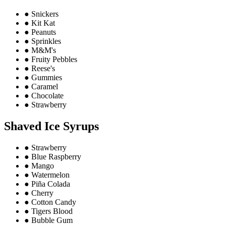
●
Snickers
●
Kit Kat
●
Peanuts
●
Sprinkles
●
M&M's
●
Fruity Pebbles
●
Reese's
●
Gummies
●
Caramel
●
Chocolate
●
Strawberry
Shaved Ice Syrups
●
Strawberry
●
Blue Raspberry
●
Mango
●
Watermelon
●
Piña Colada
●
Cherry
●
Cotton Candy
●
Tigers Blood
●
Bubble Gum